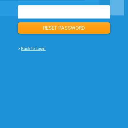
Email
RESET PASSWORD
>
Back to Login