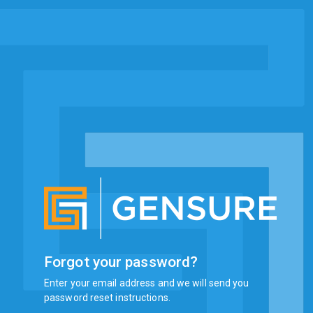
Forgot your password?
Enter your email address and we will send you
password reset instructions.